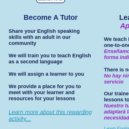
Become A Tutor
Le
Ap
Share your English speaking
skills with an adult in our
We teach 
community
one-to-on
Enseñamos
We will train you to teach English
forma indi
as a second language
There is n
We will assign a learner to you
No hay ni
servicio
We provide a place for you to
meet with your learner and
Our traine
resources for your lessons
lessons t
Nuestro t
Learn more about this rewarding
adaptará l
necesida
activity...
Learn Engli