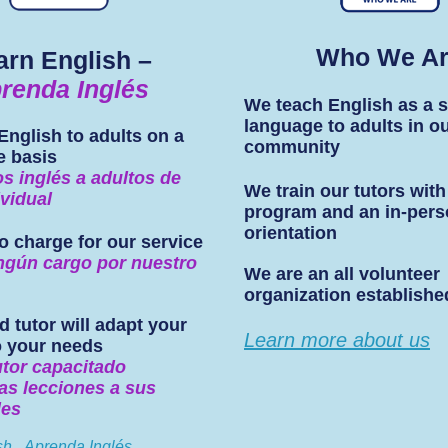
Who We A
arn English –
renda Inglés
We teach English as a 
language to adults in o
English to adults on a
community
e basis
 inglés a adultos de
We train our tutors with
vidual
program and an in-per
orientation
o charge for our service
ngún cargo por nuestro
We are an all volunteer
organization establishe
d tutor will adapt your
Learn more about us
o your needs
utor capacitado
as lecciones a sus
des
sh...Aprenda Inglés