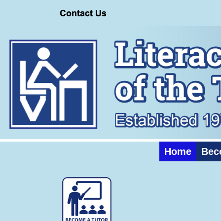
Home
Bec