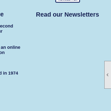
re
Read our Newsletters
second
ur
 an online
son
d in 1974
