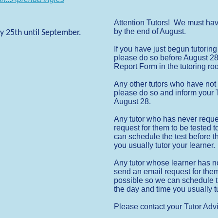
Attention Tutors! We must ha
by the end of August.
y 25th until September.
If you have just begun tutorin
please do so before August 28,
Report Form in the tutoring r
Any other tutors who have not 
please do so and inform your T
August 28.
Any tutor who has never reques
request for them to be tested
can schedule the test before t
you usually tutor your learner.
Any tutor whose learner has n
send an email request for the
possible so we can schedule t
the day and time you usually tu
Please contact your Tutor Advi