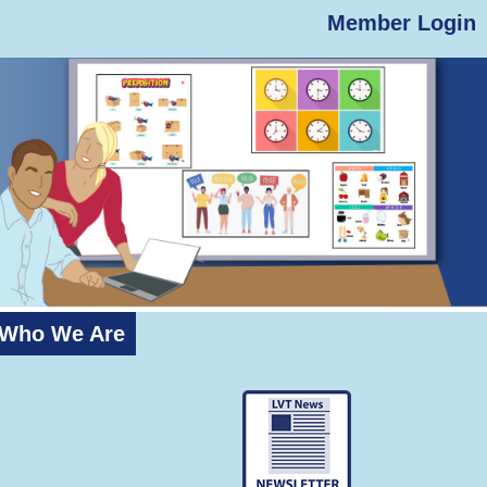
Member Login
Who We Are