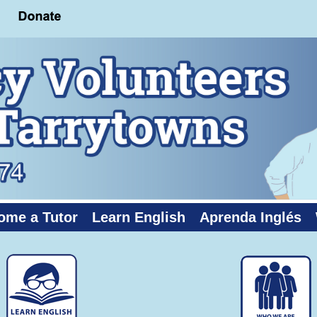
ome a Tutor
Learn English
Aprenda Inglés