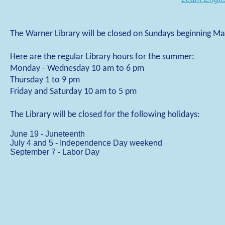
The Warner Library will be closed on Sundays beginning Ma
Here are the regular Library hours for the summer:
Monday - Wednesday 10 am to 6 pm
Thursday 1 to 9 pm
Friday and Saturday 10 am to 5 pm
The Library will be closed for the following holidays:
June 19 - Juneteenth
July 4 and 5 - Independence Day weekend
September 7 - Labor Day