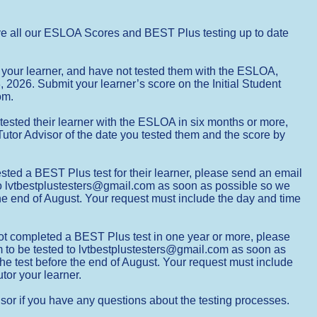
ve all our ESLOA Scores and BEST Plus testing up to date
g your learner, and have not tested them with the ESLOA,
 2026. Submit your learner’s score on the Initial Student
oom.
tested their learner with the ESLOA in six months or more,
utor Advisor of the date you tested them and the score by
ted a BEST Plus test for their learner, please send an email
 to lvtbestplustesters@gmail.com as soon as possible so we
he end of August. Your request must include the day and time
ot completed a BEST Plus test in one year or more, please
m to be tested to lvtbestplustesters@gmail.com as soon as
he test before the end of August. Your request must include
tor your learner.
sor if you have any questions about the testing processes.